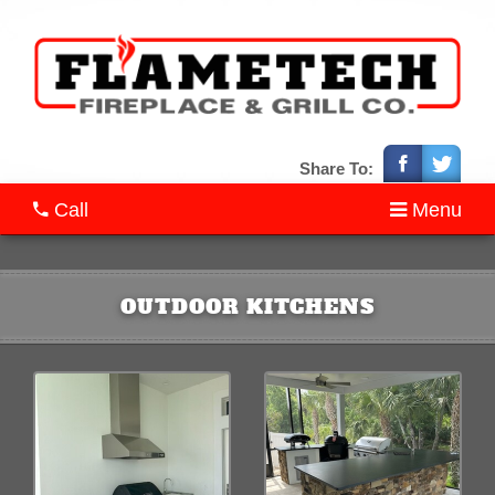
Share To:
Call
Menu
OUTDOOR KITCHENS