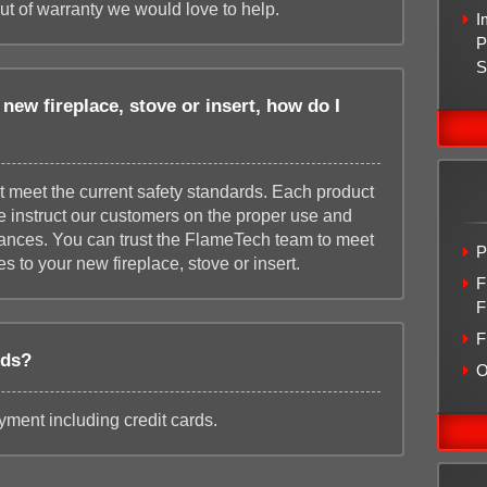
out of warranty we would love to help.
I
P
S
new fireplace, stove or insert, how do I
t meet the current safety standards. Each product
we instruct our customers on the proper use and
iances. You can trust the FlameTech team to meet
P
s to your new fireplace, stove or insert.
F
F
F
rds?
O
ment including credit cards.