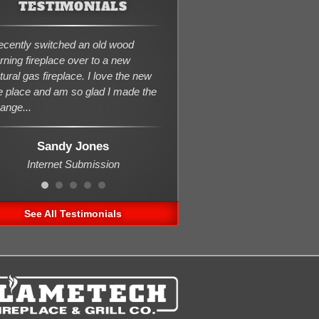
TESTIMONIALS
recently switched an old wood
rning fireplace over to a new
tural gas fireplace. I love the new
re place and am so glad I made the
ange...
Sandy Jones
Internet Submission
See All Testimonials