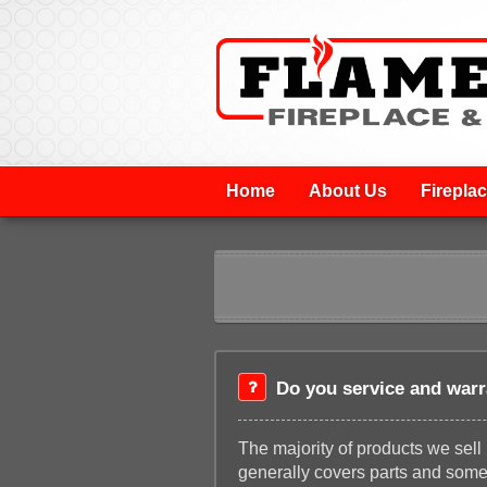
Home
About Us
Firepla
Do you service and warr
The majority of products we sel
generally covers parts and some 