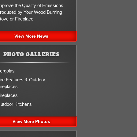
mprove the Quality of Emissions
roduced by Your Wood Burning
tove or Fireplace
View More News
PHOTO GALLERIES
ergolas
ire Features & Outdoor
ireplaces
ireplaces
utdoor Kitchens
View More Photos