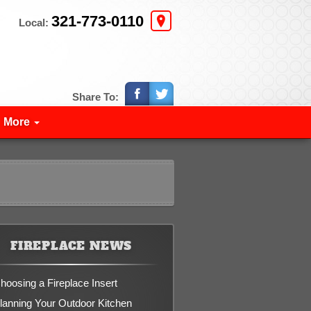
321-773-0110
Local:
Share To:
More
FIREPLACE NEWS
hoosing a Fireplace Insert
lanning Your Outdoor Kitchen