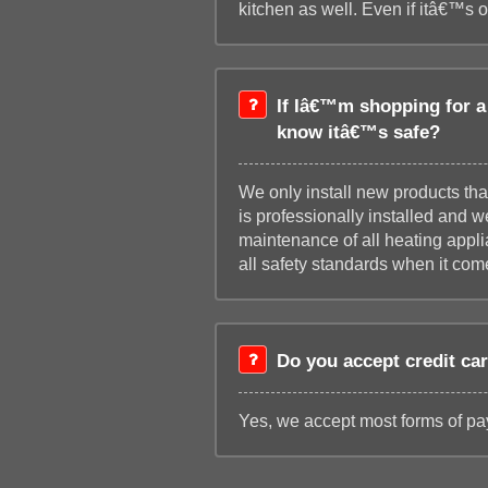
kitchen as well. Even if itâ€™s 
If Iâ€™m shopping for a 
know itâ€™s safe?
We only install new products tha
is professionally installed and 
maintenance of all heating appl
all safety standards when it come
Do you accept credit ca
Yes, we accept most forms of pay