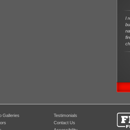
I 
bu
na
fi
ch
o Galleries
Testimonials
ors
Contact Us
s
Accessibility