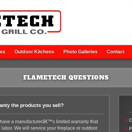
ces
Outdoor Kitchens
Photo Galleries
Contact
FLAMETECH QUESTIONS
anty the products you sell?
C
l have a manufacturerâ€™s limited warranty that
labor. We will service your fireplace or outdoor
P